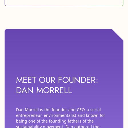
MEET OUR FOUNDER:
DAN MORRELL
Dan Morrell is the founder and CEO, a serial
entrepreneur, environmentalist and known for
being one of the founding fathers of the
sustainability movement. Dan authored the