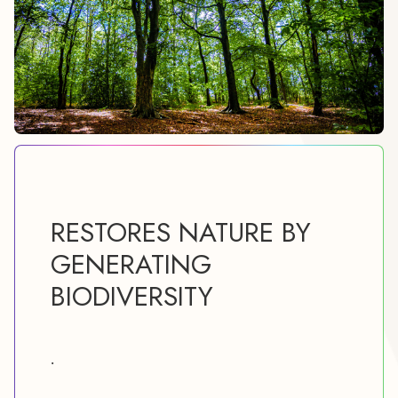
RESTORES NATURE BY
GENERATING
BIODIVERSITY
.