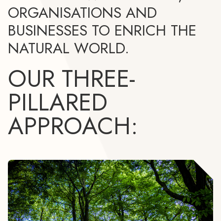
ORGANISATIONS AND
BUSINESSES TO ENRICH THE
NATURAL WORLD.
OUR THREE-
PILLARED
APPROACH: