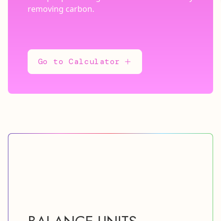
removing carbon.
Go to Calculator