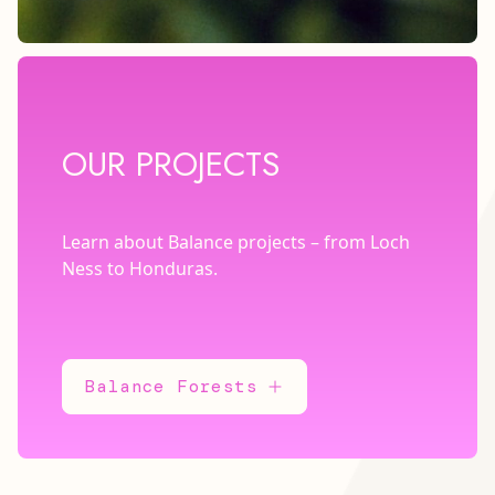
OUR PROJECTS
Learn about Balance projects – from Loch
Ness to Honduras.
Balance Forests