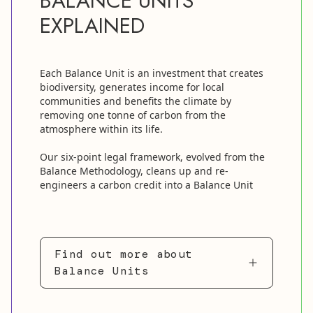
BALANCE UNITS
EXPLAINED
Each Balance Unit is an investment that creates
biodiversity, generates income for local
communities and benefits the climate by
removing one tonne of carbon from the
atmosphere within its life.
Our six-point legal framework, evolved from the
Balance Methodology, cleans up and re-
engineers a carbon credit into a Balance Unit
Find out more about
Balance Units