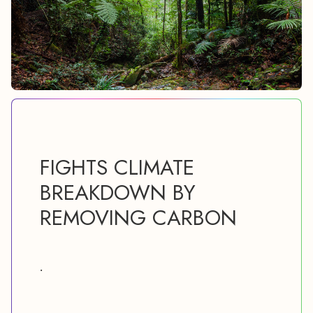
FIGHTS CLIMATE
BREAKDOWN BY
REMOVING CARBON
.