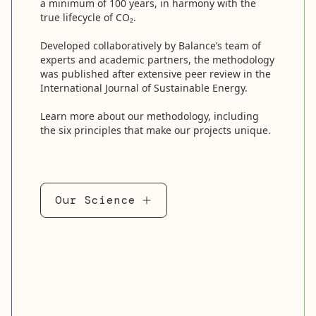
a minimum of 100 years, in harmony with the
true lifecycle of CO₂.
Developed collaboratively by Balance’s team of
experts and academic partners, the methodology
was published after extensive peer review in the
International Journal of Sustainable Energy.
Learn more about our methodology, including
the six principles that make our projects unique.
Our Science