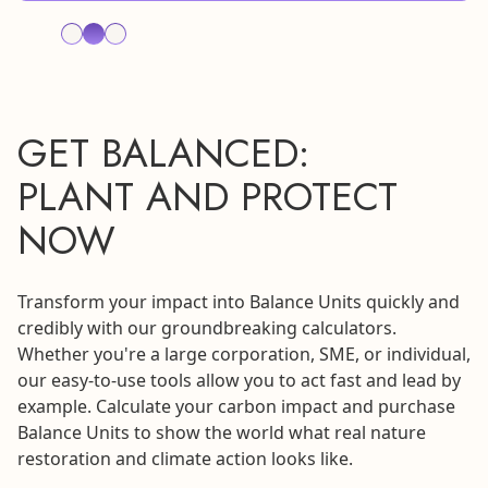
GET BALANCED:
PLANT AND PROTECT
NOW
Transform your impact into Balance Units quickly and
credibly with our groundbreaking calculators.
Whether you're a large corporation, SME, or individual,
our easy-to-use tools allow you to act fast and lead by
example. Calculate your carbon impact and purchase
Balance Units to show the world what real nature
restoration and climate action looks like.