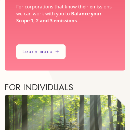
For corporations that know their emissions
we can work with you to
Balance your
Scope 1, 2 and 3 emissions
.
Learn more
FOR INDIVIDUALS