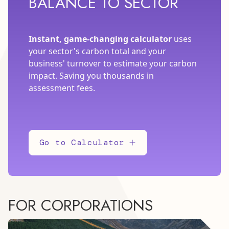
BALANCE TO SECTOR
Instant, game-changing calculator
uses
your sector's carbon total and your
business' turnover to estimate your carbon
impact. Saving you thousands in
assessment fees.
Go to Calculator
FOR CORPORATIONS