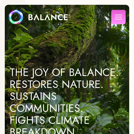
THE JOY OF BALANCE.
RESTORES NATURE.
SUSTAINS
COMMUNITIES.
FIGHTS CLIMATE
BREAKDOWN.