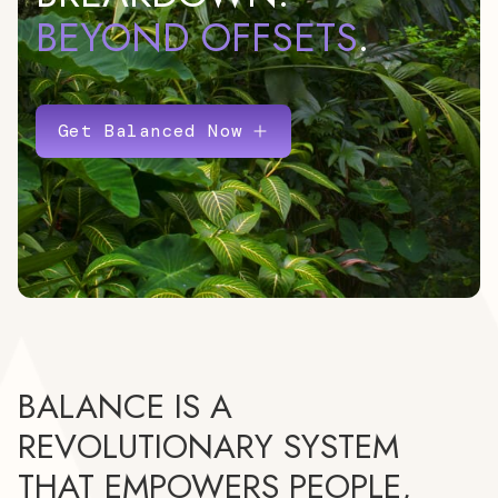
BEYOND OFFSETS
.
Get Balanced Now
BALANCE IS A
REVOLUTIONARY SYSTEM
THAT EMPOWERS PEOPLE,