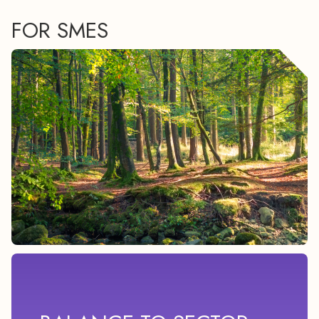
FOR SMES