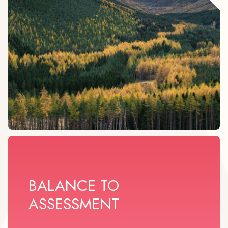
BALANCE TO
ASSESSMENT