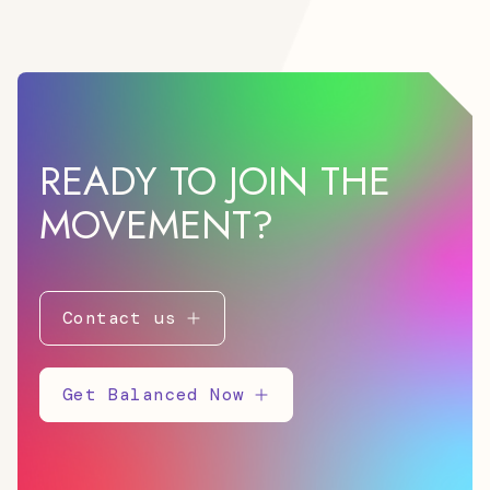
READY TO JOIN THE
MOVEMENT?
Contact us
Get Balanced Now