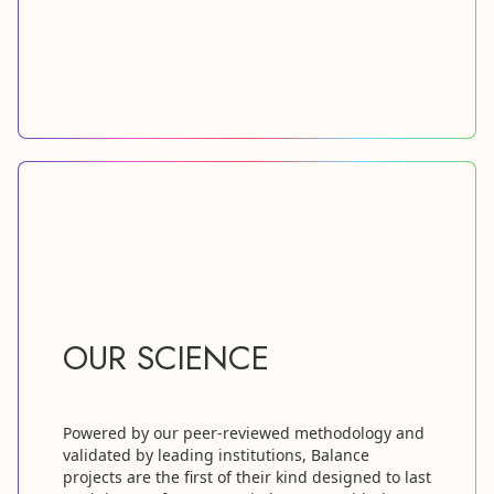
OUR SCIENCE
Powered by our peer-reviewed methodology and
validated by leading institutions, Balance
projects are the first of their kind designed to last