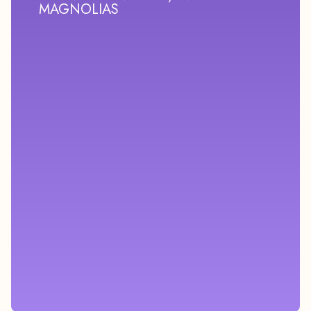
MAGNOLIAS