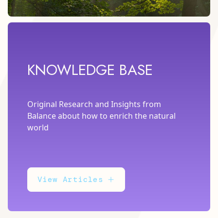
KNOWLEDGE BASE
Original Research and Insights from
Balance about how to enrich the natural
world
View Articles