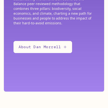
Balance peer-reviewed methodology that
combines three pillars: biodiversity, social
economics, and climate, charting a new path for
businesses and people to address the impact of
their hard-to-avoid emissions.
About Dan Morrell