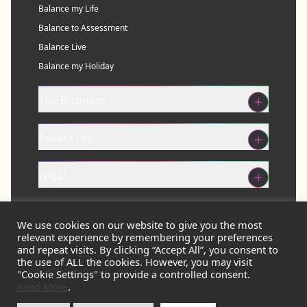
Balance my Life
Balance to Assessment
Balance Live
Balance my Holiday
The Business
Resources
Legal
We use cookies on our website to give you the most
Get Balanced Now
relevant experience by remembering your preferences
and repeat visits. By clicking “Accept All”, you consent to
the use of ALL the cookies. However, you may visit
"Cookie Settings" to provide a controlled consent.
Read More
.
© 2026 Balance Eco Ltd. All rights reserved.