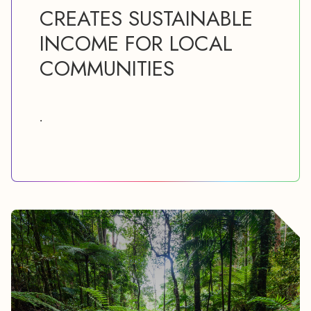
CREATES SUSTAINABLE
INCOME FOR LOCAL
COMMUNITIES
.