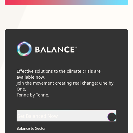
Effective solutions to the climate crisis are
available now.
Join the movement creating real change: One by
One,
Tonne by Tonne.
Get Balanced Now
Balance to Sector