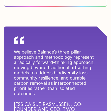
We believe Balance’s three-pillar
approach and methodology represent
a radically forward-thinking approach,
moving beyond traditional offsetting
models to address biodiversity loss,
community resilience, and durable
carbon removal as interconnected
priorities rather than isolated
outcomes.
JESSICA SUE RASMUSSEN, CO-
FOUNDER AND CEO, TWO