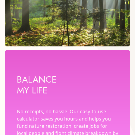
BALANCE
MY LIFE
No receipts, no hassle. Our easy-to-use
calculator saves you hours and helps you
fund nature restoration, create jobs for
local people and fight climate breakdown by