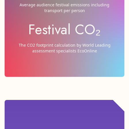
Average audience festival emissions including
transport per person
Festival CO₂
The CO2 footprint calculation by World Leading
assessment specialists EcoOnline