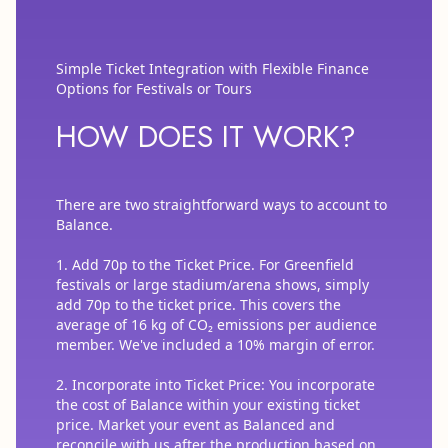
Simple Ticket Integration with Flexible Finance
Options for Festivals or Tours
HOW DOES IT WORK?
There are two straightforward ways to account to
Balance.
1. Add 70p to the Ticket Price. For Greenfield
festivals or large stadium/arena shows, simply
add 70p to the ticket price. This covers the
average of 16 kg of CO₂ emissions per audience
member. We've included a 10% margin of error.
2. Incorporate into Ticket Price: You incorporate
the cost of Balance within your existing ticket
price. Market your event as Balanced and
reconcile with us after the production based on