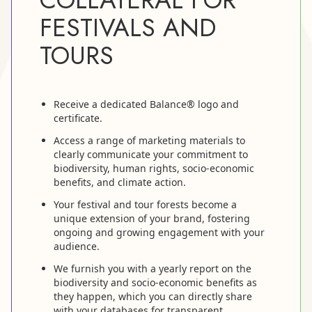
FESTIVALS AND
TOURS
Receive a dedicated Balance® logo and
certificate.
Access a range of marketing materials to
clearly communicate your commitment to
biodiversity, human rights, socio-economic
benefits, and climate action.
Your festival and tour forests become a
unique extension of your brand, fostering
ongoing and growing engagement with your
audience.
We furnish you with a yearly report on the
biodiversity and socio-economic benefits as
they happen, which you can directly share
with your databases for transparent