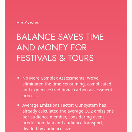
Here's why:
BALANCE SAVES TIME
AND MONEY FOR
FESTIVALS & TOURS
No More Complex Assessments: We've
eliminated the time-consuming, complicated,
and expensive traditional carbon assessment
process.
Average Emissions Factor: Our system has
already calculated the average CO2 emissions
per audience member, considering event
production data and audience transport,
divided by audience size.