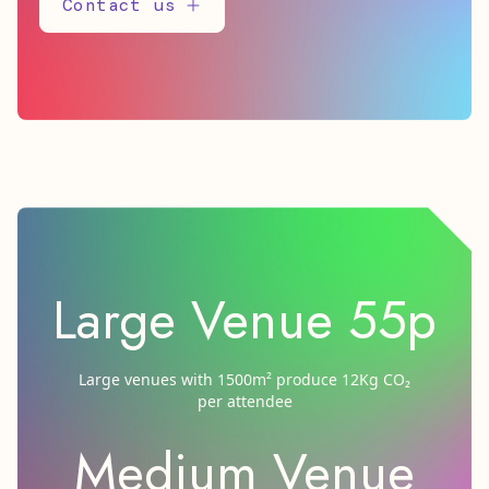
Contact us
Large Venue 55p
Large venues with 1500m² produce 12Kg CO₂
per attendee
Medium Venue