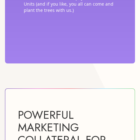
Units (and if you like, you all can come and
plant the trees with us.)
POWERFUL
MARKETING
COLLATERAL FOR