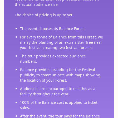
the actual audience size
The choice of pricing is up to you.
The event chooses its Balance Forest
For every tonne of Balance from this Forest, we
marry the planting of an extra sister Tree near
your festival creating two festival forests.
The tour provides expected audience
numbers.
Balance provides branding for the Festival
publicity to communicate with maps showing
the location of your Forest.
Audiences are encouraged to use this as a
facility throughout the year.
100% of the Balance cost is applied to ticket
sales.
After the event, the tour pays for the Balance