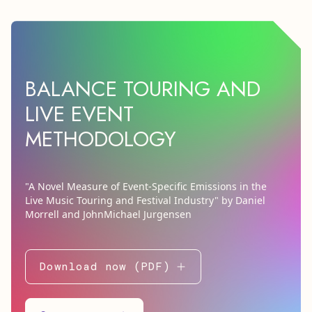
BALANCE TOURING AND
LIVE EVENT
METHODOLOGY
"A Novel Measure of Event-Specific Emissions in the
Live Music Touring and Festival Industry" by Daniel
Morrell and JohnMichael Jurgensen
Download now (PDF)