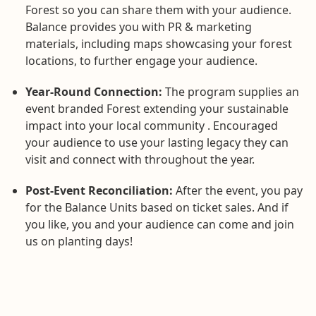
Forest so you can share them with your audience.
Balance provides you with PR & marketing
materials, including maps showcasing your forest
locations, to further engage your audience.
Year-Round Connection:
The program supplies an
event branded Forest extending your sustainable
impact into your local community . Encouraged
your audience to use your lasting legacy they can
visit and connect with throughout the year.
Post-Event Reconciliation:
After the event, you pay
for the Balance Units based on ticket sales. And if
you like, you and your audience can come and join
us on planting days!