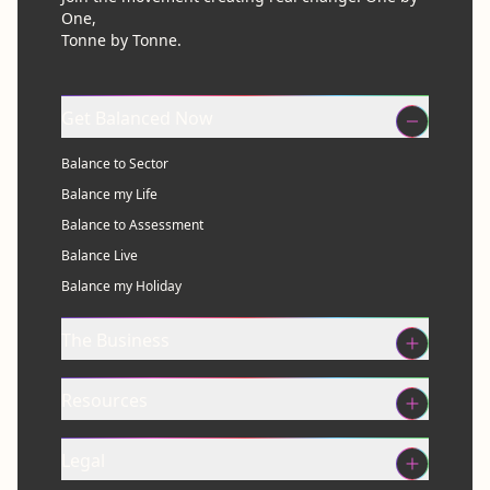
One,
Tonne by Tonne.
Get Balanced Now
Balance to Sector
Balance my Life
Balance to Assessment
Balance Live
Balance my Holiday
The Business
Resources
Legal