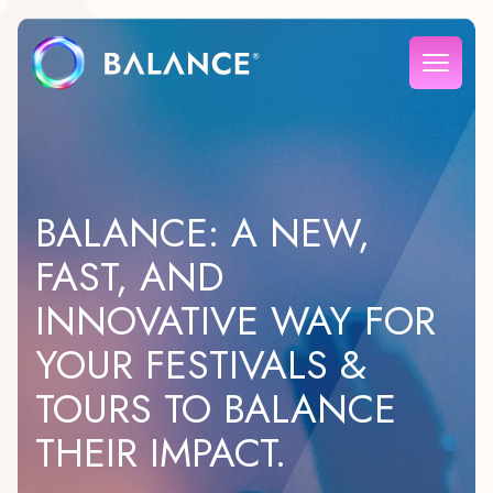
BALANCE: A NEW,
FAST, AND
INNOVATIVE WAY FOR
YOUR FESTIVALS &
TOURS TO BALANCE
THEIR IMPACT.