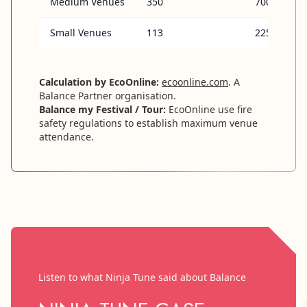
Medium Venues
350
700
Small Venues
113
225
Calculation by EcoOnline:
ecoonline.com
. A
Balance Partner organisation.
Balance my Festival / Tour:
EcoOnline use fire
safety regulations to establish maximum venue
attendance.
Listen to what Ninja Tune said about Balance