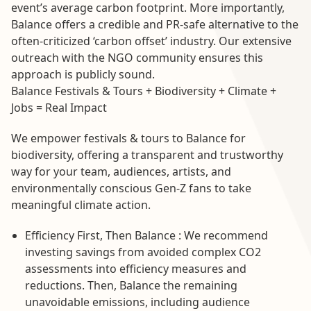
event’s average carbon footprint. More importantly,
Balance offers a credible and PR-safe alternative to the
often-criticized ‘carbon offset’ industry. Our extensive
outreach with the NGO community ensures this
approach is publicly sound.
Balance Festivals & Tours + Biodiversity + Climate +
Jobs = Real Impact
We empower festivals & tours to Balance for
biodiversity, offering a transparent and trustworthy
way for your team, audiences, artists, and
environmentally conscious Gen-Z fans to take
meaningful climate action.
Efficiency First, Then Balance : We recommend
investing savings from avoided complex CO2
assessments into efficiency measures and
reductions. Then, Balance the remaining
unavoidable emissions, including audience