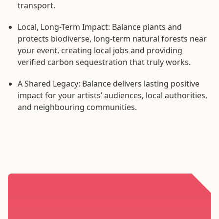
transport.
Local, Long-Term Impact: Balance plants and
protects biodiverse, long-term natural forests near
your event, creating local jobs and providing
verified carbon sequestration that truly works.
A Shared Legacy: Balance delivers lasting positive
impact for your artists’ audiences, local authorities,
and neighbouring communities.