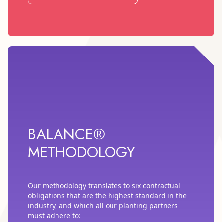
BALANCE®
METHODOLOGY
Our methodology translates to six contractual
obligations that are the highest standard in the
industry, and which all our planting partners
must adhere to: