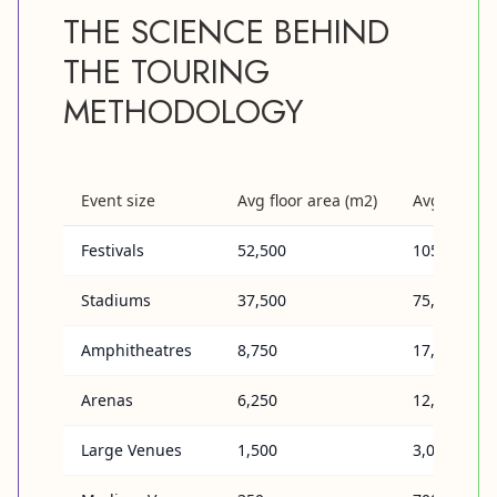
THE SCIENCE BEHIND
THE TOURING
METHODOLOGY
Event size
Avg floor area (m2)
Avg # of a
Festivals
52,500
105,000
Stadiums
37,500
75,000
Amphitheatres
8,750
17,500
Arenas
6,250
12,500
Large Venues
1,500
3,000