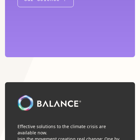
Effective solutions to the climate crisis are
available now.
Join the movement creating real change: One by