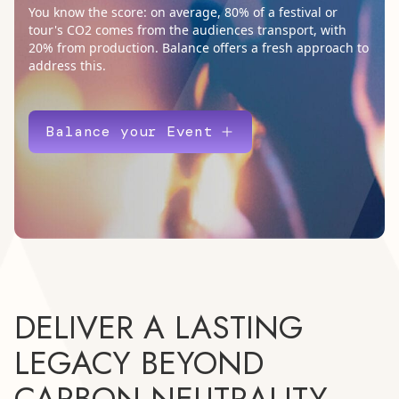
You know the score: on average, 80% of a festival or
tour's CO2 comes from the audiences transport, with
20% from production. Balance offers a fresh approach to
address this.
Balance your Event
DELIVER A LASTING
LEGACY BEYOND
CARBON NEUTRALITY