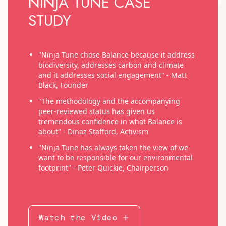
NINJA TUNE CASE
STUDY
"Ninja Tune chose Balance because it address
biodiversity, addresses carbon and climate
and it addresses social engagement" - Matt
Black, Founder
"The methodology and the accompanying
peer-reviewed status has given us
tremendous confidence in what Balance is
about" - Dinaz Stafford, Activism
"Ninja Tune has always taken the view of we
want to be responsible for our environmental
footprint" - Peter Quickie, Chairperson
Watch the Video