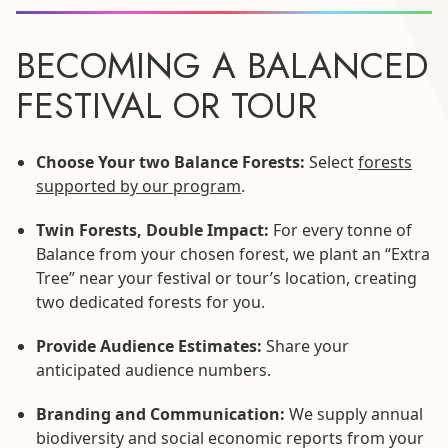
BECOMING A BALANCED
FESTIVAL OR TOUR
Choose Your two Balance Forests:
Select
forests
supported by our program
.
Twin Forests, Double Impact:
For every tonne of
Balance from your chosen forest, we plant an “Extra
Tree” near your festival or tour’s location, creating
two dedicated forests for you.
Provide Audience Estimates:
Share your
anticipated audience numbers.
Branding and Communication:
We supply annual
biodiversity and social economic reports from your