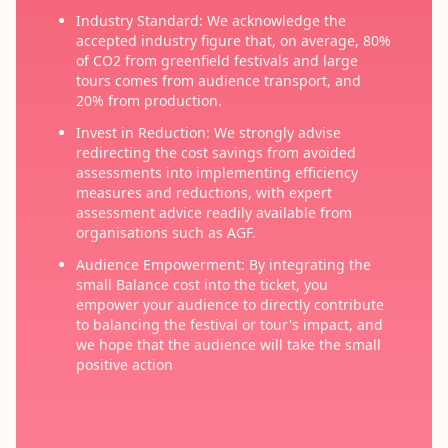
Industry Standard: We acknowledge the
accepted industry figure that, on average, 80%
of CO2 from greenfield festivals and large
tours comes from audience transport, and
20% from production.
Invest in Reduction: We strongly advise
redirecting the cost savings from avoided
assessments into implementing efficiency
measures and reductions, with expert
assessment advice readily available from
organisations such as AGF.
Audience Empowerment: By integrating the
small Balance cost into the ticket, you
empower your audience to directly contribute
to balancing the festival or tour's impact, and
we hope that the audience will take the small
positive action