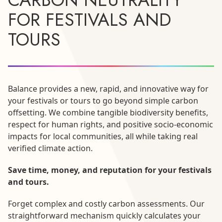
FOR FESTIVALS AND
TOURS
Balance provides a new, rapid, and innovative way for
your festivals or tours to go beyond simple carbon
offsetting. We combine tangible biodiversity benefits,
respect for human rights, and positive socio-economic
impacts for local communities, all while taking real
verified climate action.
Save time, money, and reputation for your festivals
and tours.
Forget complex and costly carbon assessments. Our
straightforward mechanism quickly calculates your