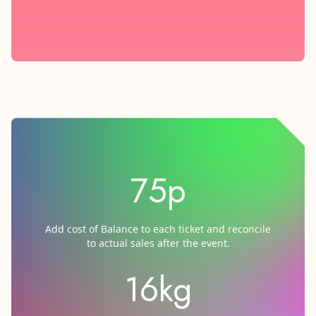
75p
Add cost of Balance to each ticket and reconcile
to actual sales after the event.
16kg