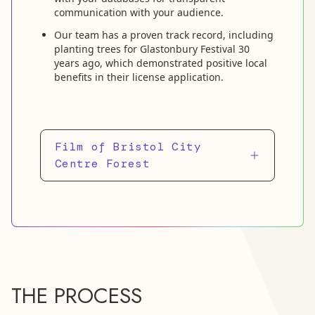
communication with your audience.
Our team has a proven track record, including
planting trees for Glastonbury Festival 30
years ago, which demonstrated positive local
benefits in their license application.
Film of Bristol City
Centre Forest
THE PROCESS