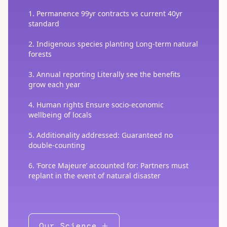
1. Permanence 99yr contracts vs current 40yr
standard
2. Indigenous species planting Long-term natural
forests
3. Annual reporting Literally see the benefits
grow each year
4. Human rights Ensure socio-economic
wellbeing of locals
5. Additionality addressed: Guaranteed no
double-counting
6. ‘Force Majeure’ accounted for: Partners must
replant in the event of natural disaster
Our Science