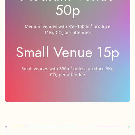
50p
Medium venues with 350-1500m² produce
11Kg CO₂ per attendee
Small Venue 15p
Small venues with 350m² or less produce 3Kg
CO₂ per attendee