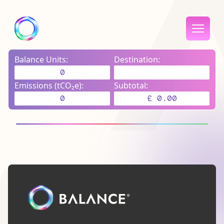
Balance Units:
Destination:
0
Emissions (tCO₂e):
Subtotal:
0
£ 0.00