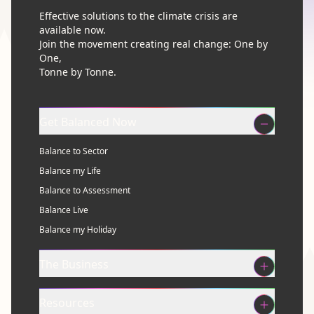
Effective solutions to the climate crisis are
available now.
Join the movement creating real change: One by
One,
Tonne by Tonne.
Get Balanced Now
Balance to Sector
Balance my Life
Balance to Assessment
Balance Live
Balance my Holiday
The Business
Resources