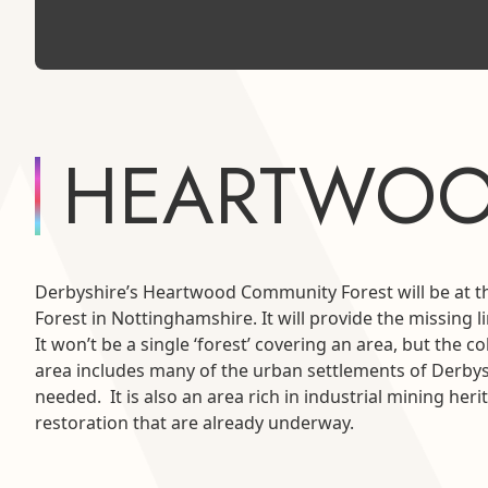
HEARTWOO
Derbyshire’s Heartwood Community Forest will be at t
Forest in Nottinghamshire. It will provide the missing 
It won’t be a single ‘forest’ covering an area, but th
area includes many of the urban settlements of Derbys
needed. It is also an area rich in industrial mining he
restoration that are already underway.