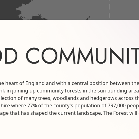
D COMMUNIT
he heart of England and with a central position between 
link in joining up community forests in the surrounding area
e collection of many trees, woodlands and hedgerows across 
hire where 77% of the county’s population of 797,000 peop
ritage that has shaped the current landscape. The Forest wi