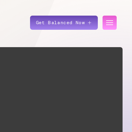
Get Balanced Now