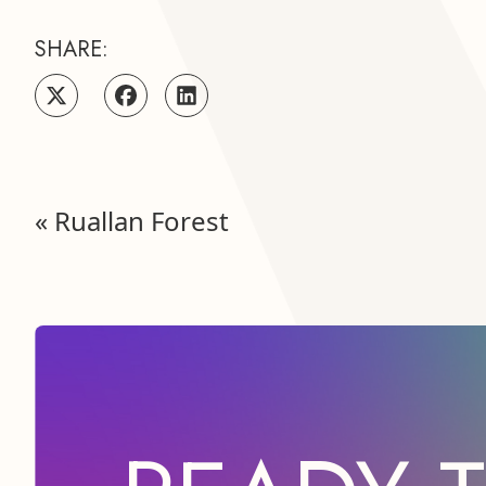
SHARE:
«
Ruallan Forest