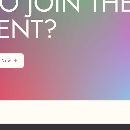
O JOIN TH
ENT?
 Now