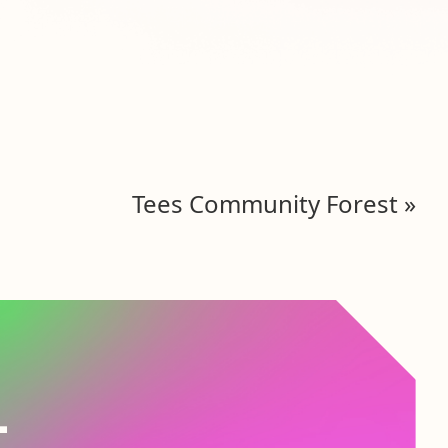
Tees Community Forest
»