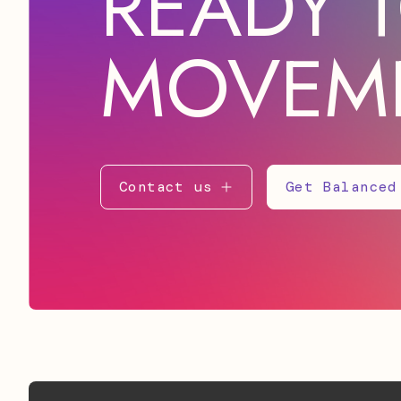
READY T
MOVEM
Contact us
Get Balanced