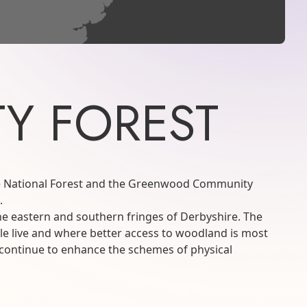
Y FOREST
the National Forest and the Greenwood Community
.
the eastern and southern fringes of Derbyshire. The
le live and where better access to woodland is most
ll continue to enhance the schemes of physical