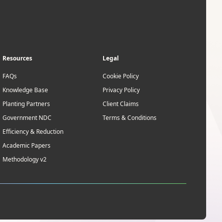
Resources
Legal
FAQs
Cookie Policy
Knowledge Base
Privacy Policy
Planting Partners
Client Claims
Government NDC
Terms & Conditions
Efficiency & Reduction
Academic Papers
Methodology v2