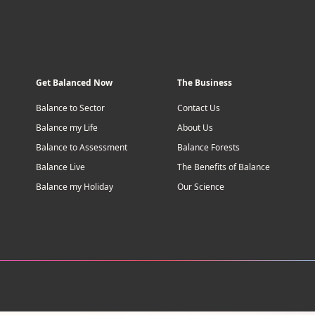
Get Balanced Now
The Business
Balance to Sector
Contact Us
Balance my Life
About Us
Balance to Assessment
Balance Forests
Balance Live
The Benefits of Balance
Balance my Holiday
Our Science