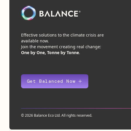
Effective solutions to the climate crisis are
available now.
Join the movement creating real change:
One by One, Tonne by Tonne
.
Get Balanced Now
© 2026 Balance Eco Ltd. All rights reserved.