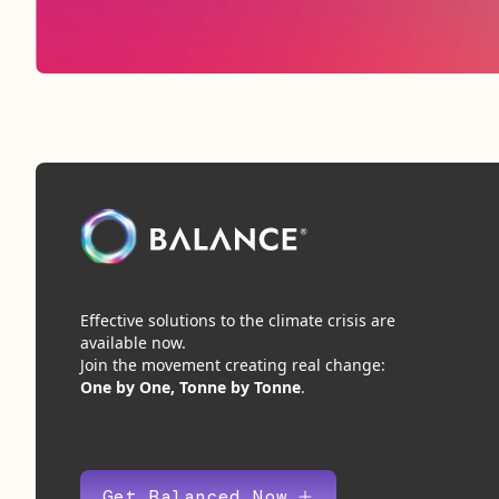
Effective solutions to the climate crisis are
available now.
Join the movement creating real change:
One by One, Tonne by Tonne
.
Get Balanced Now