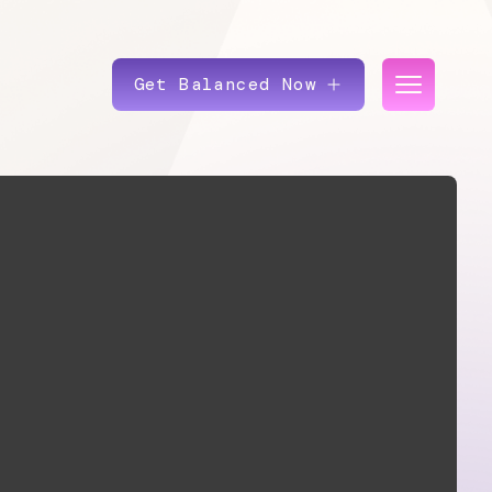
Get Balanced Now