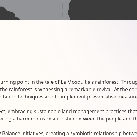
turning point in the tale of La Mosquitia’s rainforest. Th
e rainforest is witnessing a remarkable revival. At the core
tation techniques and to implement preventative measures
ect, embracing sustainable land management practices that 
ostering a harmonious relationship between the people and t
 Balance initiatives, creating a symbiotic relationship bet