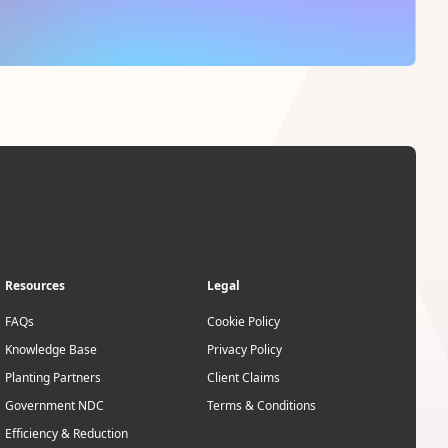
Resources
Legal
FAQs
Cookie Policy
Knowledge Base
Privacy Policy
Planting Partners
Client Claims
Government NDC
Terms & Conditions
Efficiency & Reduction