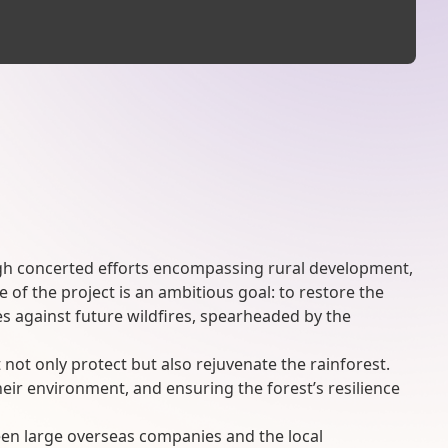
rough concerted efforts encompassing rural development,
 of the project is an ambitious goal: to restore the
 against future wildfires, spearheaded by the
not only protect but also rejuvenate the rainforest.
heir environment, and ensuring the forest’s resilience
ween large overseas companies and the local