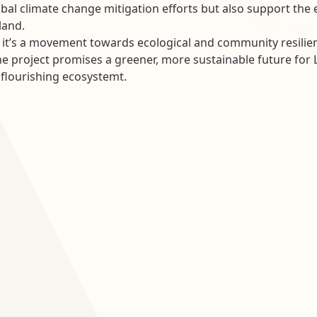
lobal climate change mitigation efforts but also support t
land.
t; it’s a movement towards ecological and community resili
e project promises a greener, more sustainable future for La
, flourishing ecosystemt.