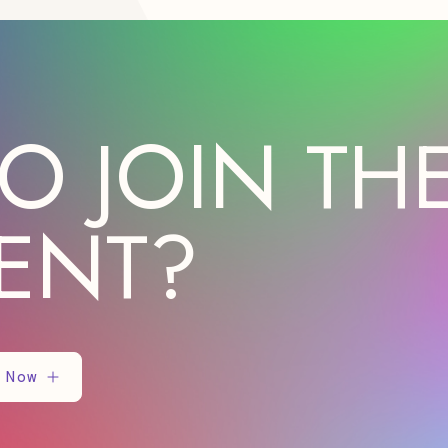
O JOIN TH
ENT?
 Now