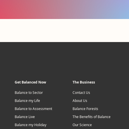
Get Balanced Now
The Business
Balance to Sector
Contact Us
Balance my Life
About Us
Balance to Assessment
Balance Forests
Balance Live
The Benefits of Balance
Balance my Holiday
Our Science