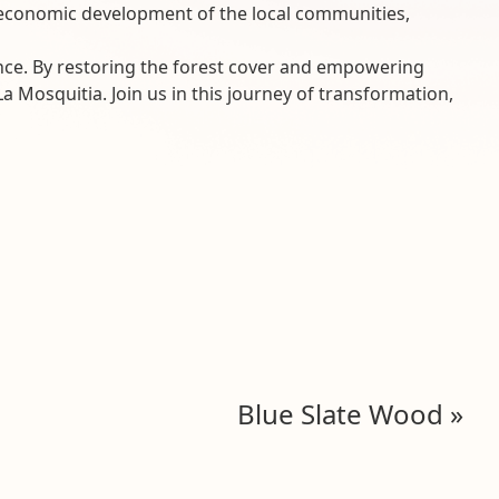
he economic development of the local communities,
ence. By restoring the forest cover and empowering
 Mosquitia. Join us in this journey of transformation,
Blue Slate Wood
»