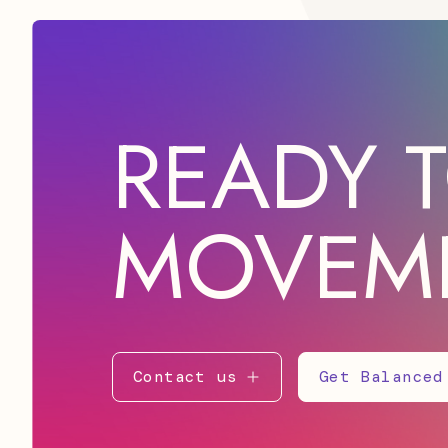
READY T
MOVEM
Contact us
Get Balanced