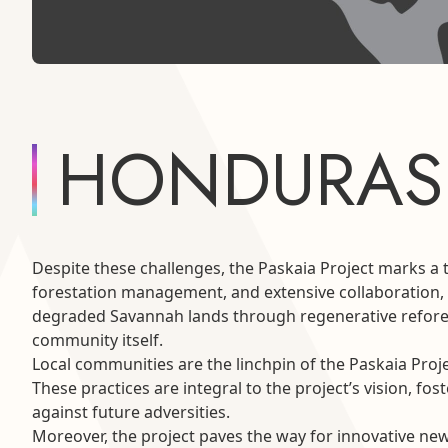
HONDURAS
Despite these challenges, the Paskaia Project marks a 
forestation management, and extensive collaboration, th
degraded Savannah lands through regenerative refores
community itself.
Local communities are the linchpin of the Paskaia Proj
These practices are integral to the project’s vision, f
against future adversities.
Moreover, the project paves the way for innovative new