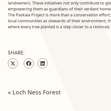
landowners. These initiatives not only contribute to g
empowering them as guardians of their verdant home
The Paskaia Project is more than a conservation effor
local communities as stewards of their environment, th
where every tree planted is a step closer to a restored
SHARE:
«
Loch Ness Forest