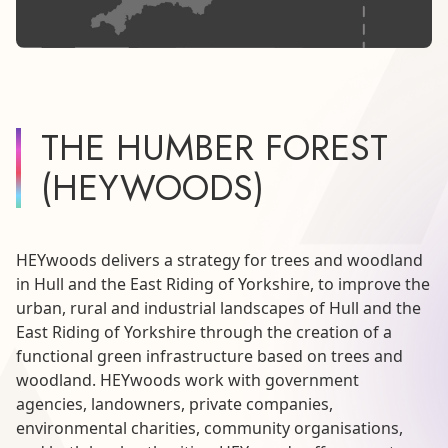
THE HUMBER FOREST
(HEYWOODS)
HEYwoods delivers a strategy for trees and woodland
in Hull and the East Riding of Yorkshire, to improve the
urban, rural and industrial landscapes of Hull and the
East Riding of Yorkshire through the creation of a
functional green infrastructure based on trees and
woodland. HEYwoods work with government
agencies, landowners, private companies,
environmental charities, community organisations,