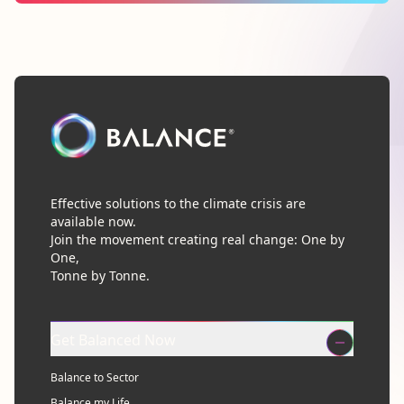
Effective solutions to the climate crisis are
available now.
Join the movement creating real change: One by
One,
Tonne by Tonne.
Get Balanced Now
Balance to Sector
Balance my Life