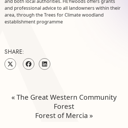
and both local authorities. HEYwoods offers grants
and professional advice to all landowners within their
area, through the Trees for Climate woodland
establishment programme
SHARE:
«
The Great Western Community
Forest
Forest of Mercia
»