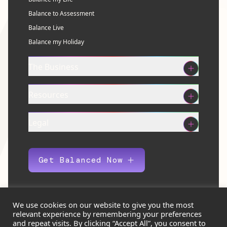
Balance to Assessment
Balance Live
Balance my Holiday
The Business
Resources
Legal
Get Balanced Now
We use cookies on our website to give you the most
relevant experience by remembering your preferences
© 2026 Balance Eco Ltd. All rights reserved.
and repeat visits. By clicking “Accept All”, you consent to