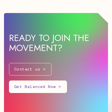
READY TO JOIN THE
MOVEMENT?
Contact us
Get Balanced Now