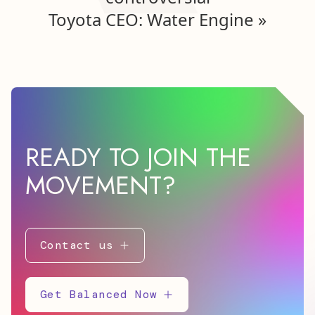
Toyota CEO: Water Engine
»
READY TO JOIN THE
MOVEMENT?
Contact us
Get Balanced Now