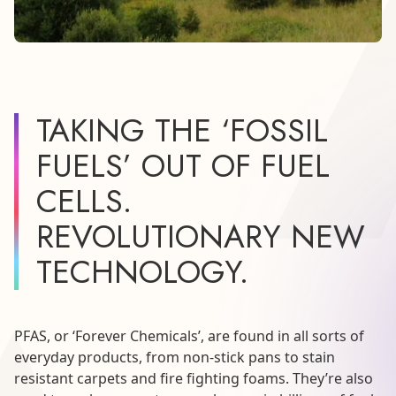
TAKING THE ‘FOSSIL
FUELS’ OUT OF FUEL
CELLS.
REVOLUTIONARY NEW
TECHNOLOGY.
PFAS, or ‘Forever Chemicals’, are found in all sorts of
everyday products, from non-stick pans to stain
resistant carpets and fire fighting foams. They’re also