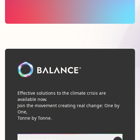
Effective solutions to the climate crisis are
available now.
Join the movement creating real change: One by
One,
Tonne by Tonne.