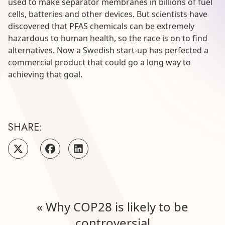
used to make separator membranes in billions of fuel
cells, batteries and other devices. But scientists have
discovered that PFAS chemicals can be extremely
hazardous to human health, so the race is on to find
alternatives. Now a Swedish start-up has perfected a
commercial product that could go a long way to
achieving that goal.
SHARE:
«
Why COP28 is likely to be
controversial