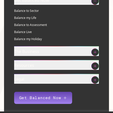
Get Balanced Now
Balance to Sector
Balance my Life
Balance to Assessment
Balance Live
Balance my Holiday
The Business
Resources
Legal
Get Balanced Now