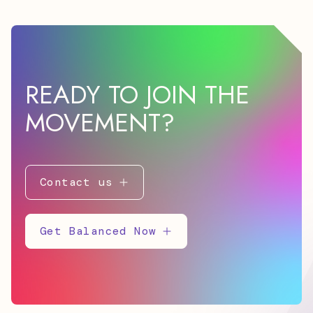
READY TO JOIN THE
MOVEMENT?
Contact us
Get Balanced Now