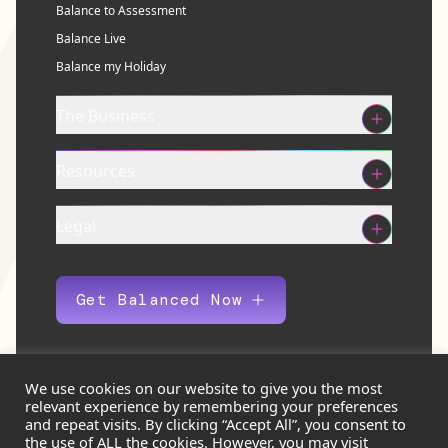
Balance to Assessment
Balance Live
Balance my Holiday
The Business
Resources
Legal
Get Balanced Now
We use cookies on our website to give you the most
relevant experience by remembering your preferences
© 2026 Balance Eco Ltd. All rights reserved.
and repeat visits. By clicking “Accept All”, you consent to
the use of ALL the cookies. However, you may visit