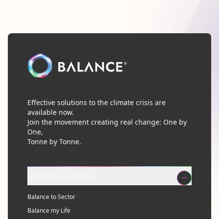
Effective solutions to the climate crisis are
available now.
Join the movement creating real change: One by
One,
Tonne by Tonne.
Get Balanced Now
Balance to Sector
Balance my Life