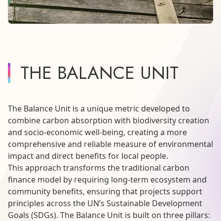
THE BALANCE UNIT
The Balance Unit is a unique metric developed to
combine carbon absorption with biodiversity creation
and socio-economic well-being, creating a more
comprehensive and reliable measure of environmental
impact and direct benefits for local people.
This approach transforms the traditional carbon
finance model by requiring long-term ecosystem and
community benefits, ensuring that projects support
principles across the UN’s Sustainable Development
Goals (SDGs). The Balance Unit is built on three pillars: