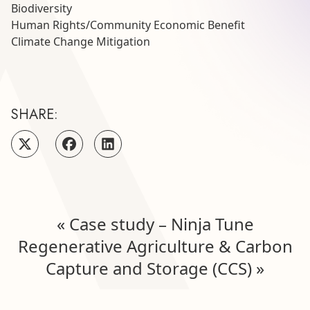
Biodiversity
Human Rights
/
Community Economic Benefit
Climate Change Mitigation
SHARE:
«
Case study – Ninja Tune
Regenerative Agriculture & Carbon
Capture and Storage (CCS)
»