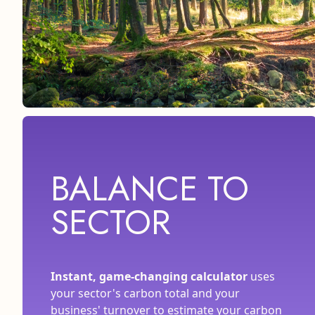
BALANCE TO
SECTOR
Instant, game-changing calculator
uses
your sector's carbon total and your
business' turnover to estimate your carbon