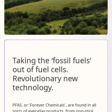
Taking the ‘fossil fuels’
out of fuel cells.
Revolutionary new
technology.
PFAS, or 'Forever Chemicals', are found in all
sorts of everyday products, from non-stick