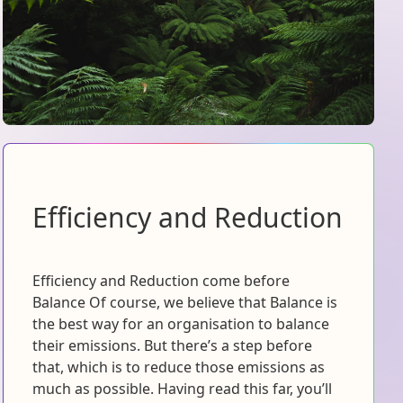
Efficiency and Reduction
Efficiency and Reduction come before
Balance Of course, we believe that Balance is
the best way for an organisation to balance
their emissions. But there’s a step before
that, which is to reduce those emissions as
much as possible. Having read this far, you’ll