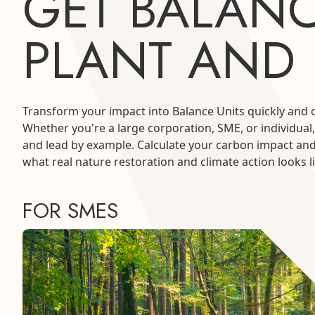
GET BALANC
PLANT AND
Transform your impact into Balance Units quickly and 
Whether you're a large corporation, SME, or individual,
and lead by example. Calculate your carbon impact an
what real nature restoration and climate action looks li
FOR SMES