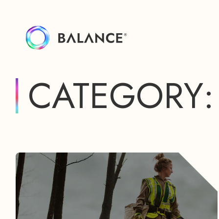
CATEGORY: