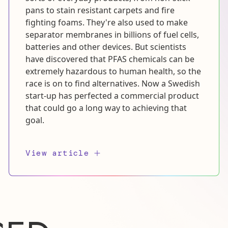
pans to stain resistant carpets and fire
fighting foams. They're also used to make
separator membranes in billions of fuel cells,
batteries and other devices. But scientists
have discovered that PFAS chemicals can be
extremely hazardous to human health, so the
race is on to find alternatives. Now a Swedish
start-up has perfected a commercial product
that could go a long way to achieving that
goal.
View article