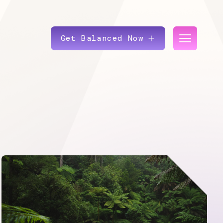
Get Balanced Now