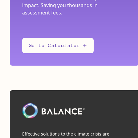
impact. Saving you thousands in
assessment fees.
Go to Calculator
Effective solutions to the climate crisis are