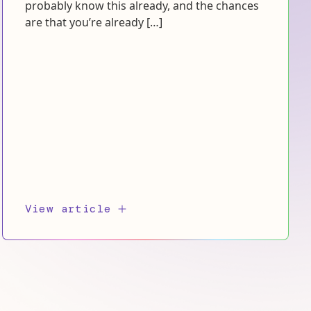
probably know this already, and the chances
are that you’re already […]
View article