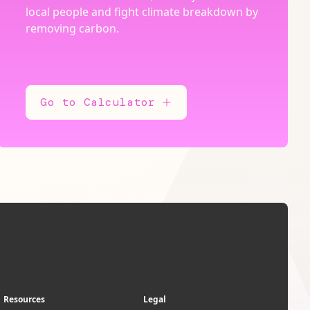
local people and fight climate breakdown by
removing carbon.
Go to Calculator
Resources
Legal