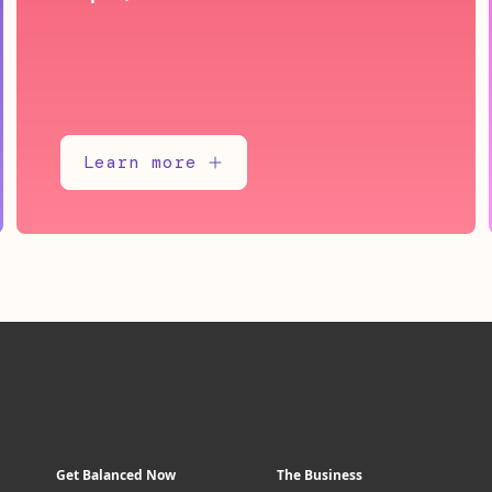
Learn more
Get Balanced Now
The Business