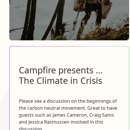
Campfire presents …
The Climate in Crisis
Please see a discussion on the beginnings of
the carbon neutral movement. Great to have
guests such as James Cameron, Craig Sams
and Jessica Rasmussen involved in this
discussion.