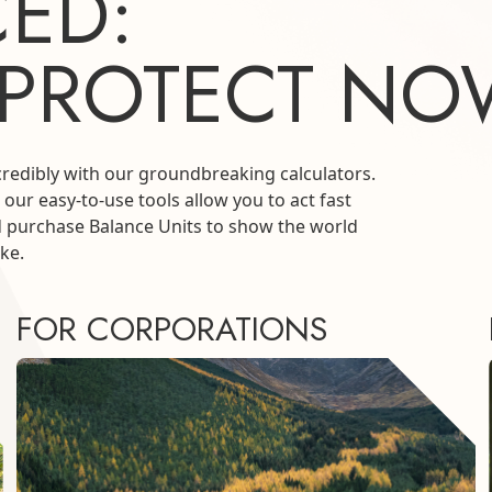
ED:
 PROTECT NO
credibly with our groundbreaking calculators.
 our easy-to-use tools allow you to act fast
d purchase Balance Units to show the world
ke.
FOR CORPORATIONS