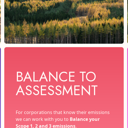
BALANCE TO
ASSESSMENT
For corporations that know their emissions
we can work with you to
Balance your
Scope 1, 2 and 3 emissions
.