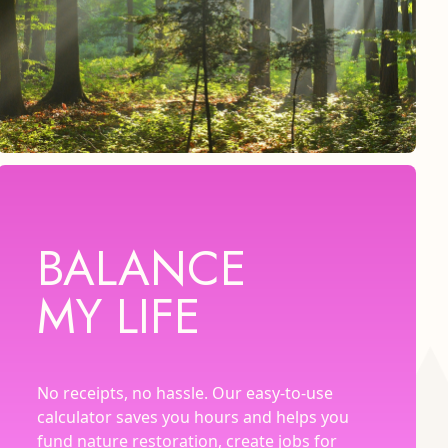
BALANCE
MY LIFE
No receipts, no hassle. Our easy-to-use
calculator saves you hours and helps you
fund nature restoration, create jobs for