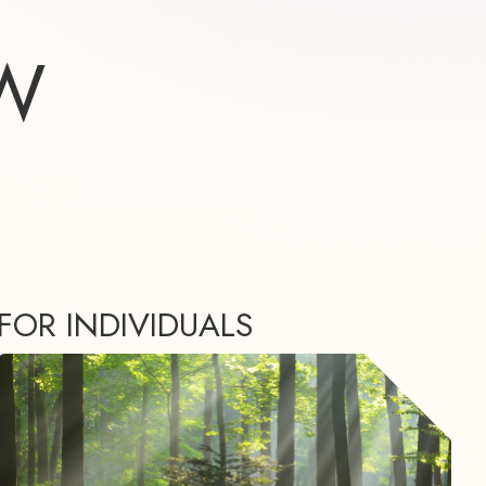
W
FOR INDIVIDUALS