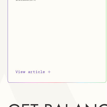
View article