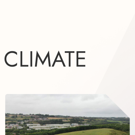
 CLIMATE